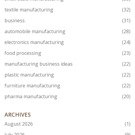
textile manufacturing
(32)
business
(31)
automobile manufacturing
(28)
electronics manufacturing
(24)
food processing
(23)
manufacturing business ideas
(22)
plastic manufacturing
(22)
furniture manufacturing
(22)
pharma manufacturing
(20)
ARCHIVES
August 2026
(1)
July 2026
(9)