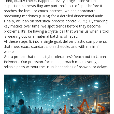
Third, quality checks happen at every stage. Inline vision
inspection cameras flag any part that’s out of spec before it
reaches the line. For critical batches, we add coordinate
measuring machines (CMM) for a detailed dimensional audit.
Finally, we lean on statistical process control (SPC). By tracking
key metrics over time, we spot trends before they become
problems. It’s like having a crystal ball that warns us when a tool
is wearing out or a material batch is off‑spec.
All these steps fit into a single goal: deliver plastic components
that meet exact standards, on schedule, and with minimal
waste.
Got a project that needs tight tolerances? Reach out to Urban
Polymers. Our precision‑focused approach means you get
reliable parts without the usual headaches of re‑work or delays.