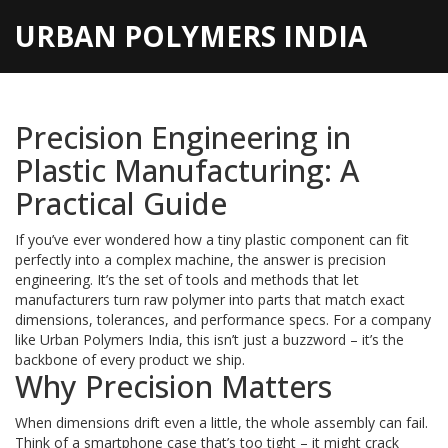
URBAN POLYMERS INDIA
Precision Engineering in
Plastic Manufacturing: A
Practical Guide
If you’ve ever wondered how a tiny plastic component can fit
perfectly into a complex machine, the answer is precision
engineering. It’s the set of tools and methods that let
manufacturers turn raw polymer into parts that match exact
dimensions, tolerances, and performance specs. For a company
like Urban Polymers India, this isn’t just a buzzword – it’s the
backbone of every product we ship.
Why Precision Matters
When dimensions drift even a little, the whole assembly can fail.
Think of a smartphone case that’s too tight – it might crack