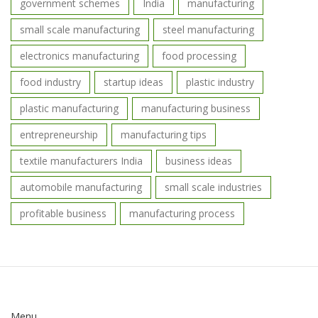
government schemes
India
manufacturing
small scale manufacturing
steel manufacturing
electronics manufacturing
food processing
food industry
startup ideas
plastic industry
plastic manufacturing
manufacturing business
entrepreneurship
manufacturing tips
textile manufacturers India
business ideas
automobile manufacturing
small scale industries
profitable business
manufacturing process
Menu