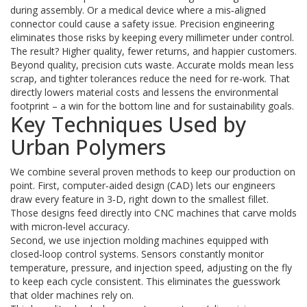
during assembly. Or a medical device where a mis‑aligned
connector could cause a safety issue. Precision engineering
eliminates those risks by keeping every millimeter under control.
The result? Higher quality, fewer returns, and happier customers.
Beyond quality, precision cuts waste. Accurate molds mean less
scrap, and tighter tolerances reduce the need for re‑work. That
directly lowers material costs and lessens the environmental
footprint – a win for the bottom line and for sustainability goals.
Key Techniques Used by
Urban Polymers
We combine several proven methods to keep our production on
point. First, computer‑aided design (CAD) lets our engineers
draw every feature in 3‑D, right down to the smallest fillet.
Those designs feed directly into CNC machines that carve molds
with micron‑level accuracy.
Second, we use injection molding machines equipped with
closed‑loop control systems. Sensors constantly monitor
temperature, pressure, and injection speed, adjusting on the fly
to keep each cycle consistent. This eliminates the guesswork
that older machines rely on.