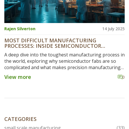
Rajen Silverton
14 July 2025
MOST DIFFICULT MANUFACTURING
PROCESSES: INSIDE SEMICONDUCTOR
FABRICATION AND MORE
A deep dive into the toughest manufacturing process in
the world, exploring why semiconductor fabs are so
complicated and what makes precision manufacturing
so tough.
View more
0
CATEGORIES
small scale manufacturing
(33)