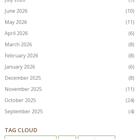
June 2026
(10)
May 2026
(11)
April 2026
(6)
March 2026
(8)
February 2026
(8)
January 2026
(6)
December 2025
(8)
November 2025
(11)
October 2025
(24)
September 2025
(4)
TAG CLOUD