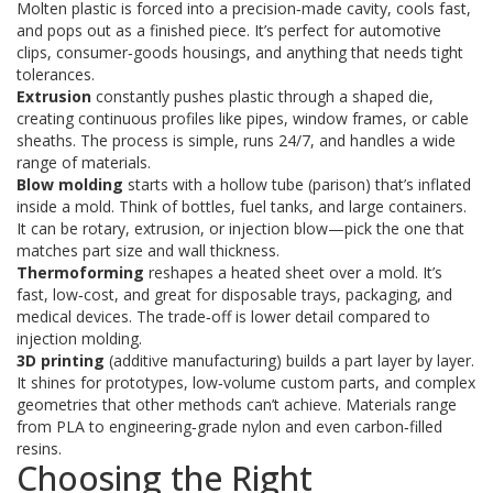
Molten plastic is forced into a precision‑made cavity, cools fast,
and pops out as a finished piece. It’s perfect for automotive
clips, consumer‑goods housings, and anything that needs tight
tolerances.
Extrusion
constantly pushes plastic through a shaped die,
creating continuous profiles like pipes, window frames, or cable
sheaths. The process is simple, runs 24/7, and handles a wide
range of materials.
Blow molding
starts with a hollow tube (parison) that’s inflated
inside a mold. Think of bottles, fuel tanks, and large containers.
It can be rotary, extrusion, or injection blow—pick the one that
matches part size and wall thickness.
Thermoforming
reshapes a heated sheet over a mold. It’s
fast, low‑cost, and great for disposable trays, packaging, and
medical devices. The trade‑off is lower detail compared to
injection molding.
3D printing
(additive manufacturing) builds a part layer by layer.
It shines for prototypes, low‑volume custom parts, and complex
geometries that other methods can’t achieve. Materials range
from PLA to engineering‑grade nylon and even carbon‑filled
resins.
Choosing the Right