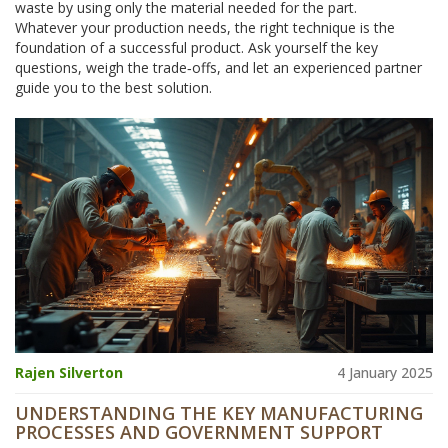
waste by using only the material needed for the part.
Whatever your production needs, the right technique is the
foundation of a successful product. Ask yourself the key
questions, weigh the trade‑offs, and let an experienced partner
guide you to the best solution.
Rajen Silverton
4 January 2025
UNDERSTANDING THE KEY MANUFACTURING
PROCESSES AND GOVERNMENT SUPPORT