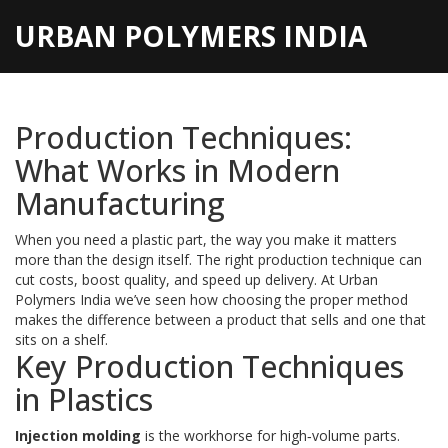
URBAN POLYMERS INDIA
Production Techniques:
What Works in Modern
Manufacturing
When you need a plastic part, the way you make it matters
more than the design itself. The right production technique can
cut costs, boost quality, and speed up delivery. At Urban
Polymers India we’ve seen how choosing the proper method
makes the difference between a product that sells and one that
sits on a shelf.
Key Production Techniques
in Plastics
Injection molding
is the workhorse for high‑volume parts.