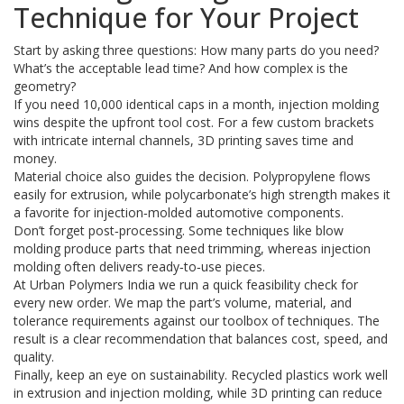
Technique for Your Project
Start by asking three questions: How many parts do you need?
What’s the acceptable lead time? And how complex is the
geometry?
If you need 10,000 identical caps in a month, injection molding
wins despite the upfront tool cost. For a few custom brackets
with intricate internal channels, 3D printing saves time and
money.
Material choice also guides the decision. Polypropylene flows
easily for extrusion, while polycarbonate’s high strength makes it
a favorite for injection‑molded automotive components.
Don’t forget post‑processing. Some techniques like blow
molding produce parts that need trimming, whereas injection
molding often delivers ready‑to‑use pieces.
At Urban Polymers India we run a quick feasibility check for
every new order. We map the part’s volume, material, and
tolerance requirements against our toolbox of techniques. The
result is a clear recommendation that balances cost, speed, and
quality.
Finally, keep an eye on sustainability. Recycled plastics work well
in extrusion and injection molding, while 3D printing can reduce