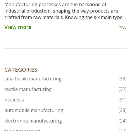
Manufacturing processes are the backbone of
industrial production, shaping the way products are
crafted from raw materials. Knowing the six main types
of manufacturing processes can offer insight into how
View more
0
industries operate. More importantly, government
schemes play a critical role in shaping these methods
by providing support and innovation incentives. This
article dives into the essentials of these processes,
examining how manufacturers balance efficiency with
innovation.
CATEGORIES
small scale manufacturing
(33)
textile manufacturing
(32)
business
(31)
automobile manufacturing
(28)
electronics manufacturing
(24)