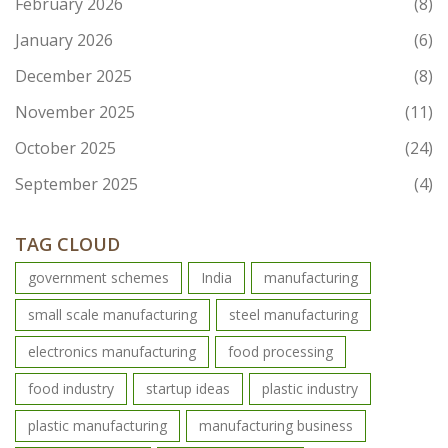
February 2026
(8)
January 2026
(6)
December 2025
(8)
November 2025
(11)
October 2025
(24)
September 2025
(4)
TAG CLOUD
government schemes
India
manufacturing
small scale manufacturing
steel manufacturing
electronics manufacturing
food processing
food industry
startup ideas
plastic industry
plastic manufacturing
manufacturing business