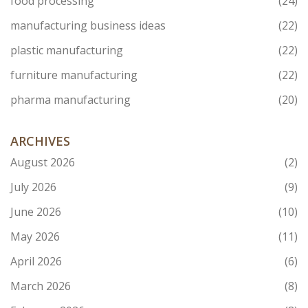
food processing
(24)
manufacturing business ideas
(22)
plastic manufacturing
(22)
furniture manufacturing
(22)
pharma manufacturing
(20)
ARCHIVES
August 2026
(2)
July 2026
(9)
June 2026
(10)
May 2026
(11)
April 2026
(6)
March 2026
(8)