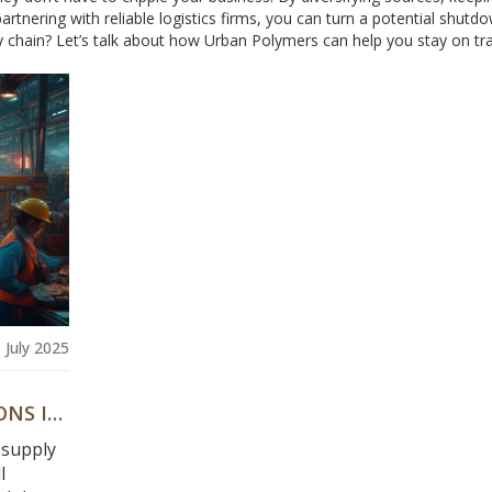
partnering with reliable logistics firms, you can turn a potential shutd
 chain? Let’s talk about how Urban Polymers can help you stay on tra
 July 2025
ONS IN
 supply
l