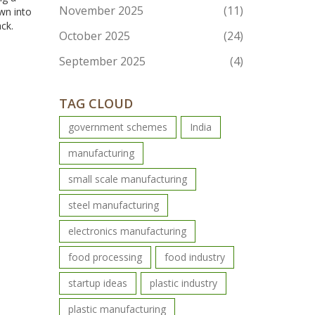
November 2025
(11)
own into
ck.
October 2025
(24)
September 2025
(4)
TAG CLOUD
government schemes
India
manufacturing
small scale manufacturing
steel manufacturing
electronics manufacturing
food processing
food industry
startup ideas
plastic industry
plastic manufacturing