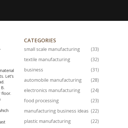
CATEGORIES
–
small scale manufacturing
(33)
textile manufacturing
(32)
business
(31)
material
s. Let’s
automobile manufacturing
(28)
ad.
 B.
electronics manufacturing
(24)
 floor.
h
food processing
(23)
which
manufacturing business ideas
(22)
plastic manufacturing
(22)
ast