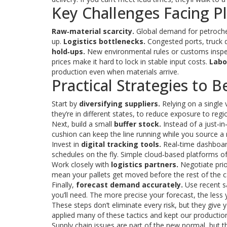
Key Challenges Facing P
Raw‑material scarcity.
Global demand for petrochem
up.
Logistics bottlenecks.
Congested ports, truck dr
hold‑ups.
New environmental rules or customs inspect
prices make it hard to lock in stable input costs.
Labo
production even when materials arrive.
Practical Strategies to 
Start by
diversifying suppliers.
Relying on a single v
they’re in different states, to reduce exposure to regi
Next, build a small
buffer stock.
Instead of a just‑i
cushion can keep the line running while you source a
Invest in
digital tracking tools.
Real‑time dashboard
schedules on the fly. Simple cloud‑based platforms of
Work closely with
logistics partners.
Negotiate prior
mean your pallets get moved before the rest of the c
Finally,
forecast demand accurately.
Use recent sa
you’ll need. The more precise your forecast, the less 
These steps don’t eliminate every risk, but they giv
applied many of these tactics and kept our product
Supply chain issues are part of the new normal, but th