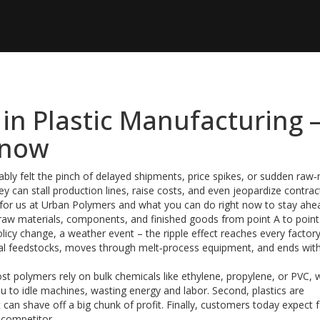
 in Plastic Manufacturing 
Know
obably felt the pinch of delayed shipments, price spikes, or sudden raw‑
 can stall production lines, raise costs, and even jeopardize contract
for us at Urban Polymers and what you can do right now to stay ahe
s raw materials, components, and finished goods from point A to point
olicy change, a weather event – the ripple effect reaches every factory
ical feedstocks, moves through melt‑process equipment, and ends wit
ost polymers rely on bulk chemicals like ethylene, propylene, or PVC, 
ou to idle machines, wasting energy and labor. Second, plastics are
 can shave off a big chunk of profit. Finally, customers today expect f
a competitor.