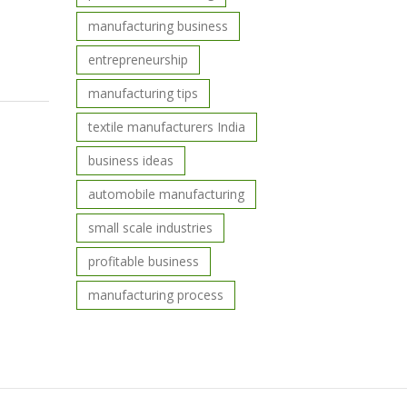
manufacturing business
entrepreneurship
manufacturing tips
textile manufacturers India
business ideas
automobile manufacturing
small scale industries
profitable business
manufacturing process