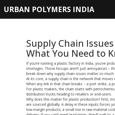
URBAN POLYMERS INDIA
Supply Chain Issues
What You Need to 
If you’re running a plastic factory in India, you’ve pr
shortages. Those hiccups aren’t just annoyances – they
break down why supply chain issues matter so much 
At its core, a supply chain is the network that move
When any link in that chain breaks – a port strike, a p
For plastic makers, the chain starts with petrochem
distribution trucks heading to retailers or end‑users.
Why does this matter for plastic production? First, m
are sourced globally. A delay in these inputs forces y
low‑margin products; a small rise in raw‑material cost
delivery. If you can’t meet lead times, they’ll walk to 