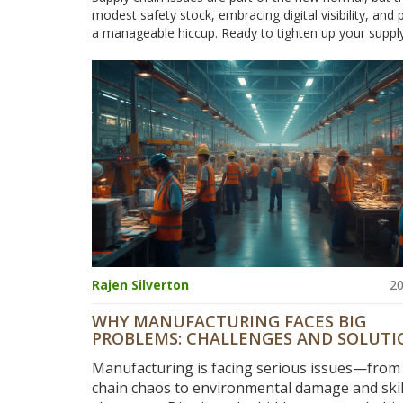
modest safety stock, embracing digital visibility, and 
a manageable hiccup. Ready to tighten up your supply
Rajen Silverton
20
WHY MANUFACTURING FACES BIG
PROBLEMS: CHALLENGES AND SOLUTI
2025
Manufacturing is facing serious issues—from
chain chaos to environmental damage and skil