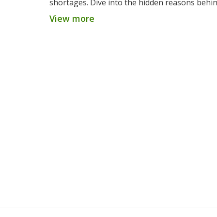
shortages. Dive into the hidden reasons behi
challenges in 2025.
View more