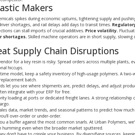
lastic Makers
icals spikes during economic upturns, tightening supply and pushin
iver shortages, and rail delays add days to transit times.
Regulator
ions can stall imports of crucial additives.
Price volatility.
Fluctuati
r shortages.
Skilled machine operators are in short supply, slowing
Beat Supply Chain Disruptions
endor for a key resin is risky. Spread orders across multiple plants, ev
onal hiccups.
n‑time model, keep a safety inventory of high‑usage polymers. A two
 replacement batch.
s let you see where shipments are, predict delays, and adjust produ
ten integrate with your ERP for free.
ity loading at ports or dedicated freight lanes. A strong relationship 
argo.
les data, market trends, and seasonal patterns to predict how much 
you’ll over‑order or under‑order.
e you a buffer against the most common snarls. At Urban Polymers, we
ion humming even when the broader market sputtered.
ey don’t have to cripple your business. By diversifying sources, keepi