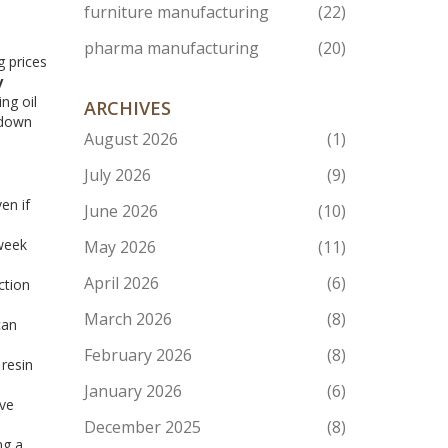
furniture manufacturing
(22)
pharma manufacturing
(20)
g prices
y
ng oil
ARCHIVES
 down
August 2026
(1)
July 2026
(9)
en if
June 2026
(10)
‑week
May 2026
(11)
April 2026
(6)
ction
March 2026
(8)
can
February 2026
(8)
resin
January 2026
(6)
’ve
December 2025
(8)
ng a