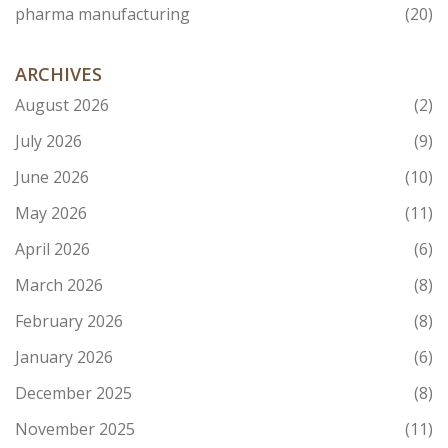
pharma manufacturing
(20)
ARCHIVES
August 2026
(2)
July 2026
(9)
June 2026
(10)
May 2026
(11)
April 2026
(6)
March 2026
(8)
February 2026
(8)
January 2026
(6)
December 2025
(8)
November 2025
(11)