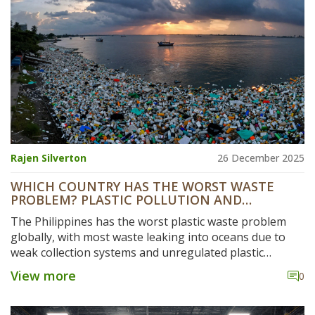
Rajen Silverton
26 December 2025
WHICH COUNTRY HAS THE WORST WASTE
PROBLEM? PLASTIC POLLUTION AND
MANUFACTURING HOTSPOTS
The Philippines has the worst plastic waste problem
globally, with most waste leaking into oceans due to
weak collection systems and unregulated plastic
manufacturing. Despite lower production than China or
View more
0
the U.S., its mismanagement makes it the top polluter.