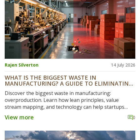
Rajen Silverton
14 July 2026
WHAT IS THE BIGGEST WASTE IN
MANUFACTURING? A GUIDE TO ELIMINATING
HIDDEN COSTS
Discover the biggest waste in manufacturing:
overproduction. Learn how lean principles, value
stream mapping, and technology can help startups
eliminate hidden costs and boost efficiency.
View more
0