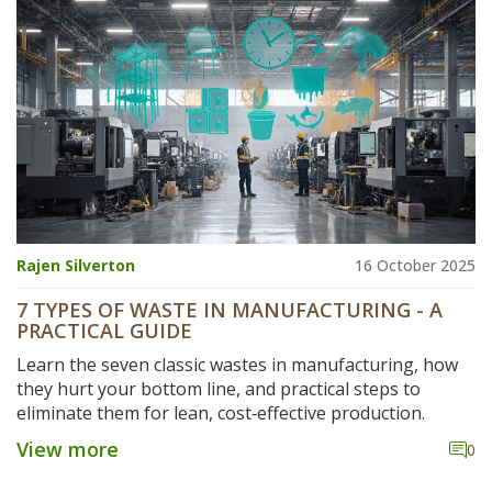
Rajen Silverton
16 October 2025
7 TYPES OF WASTE IN MANUFACTURING - A
PRACTICAL GUIDE
Learn the seven classic wastes in manufacturing, how
they hurt your bottom line, and practical steps to
eliminate them for lean, cost‑effective production.
View more
0