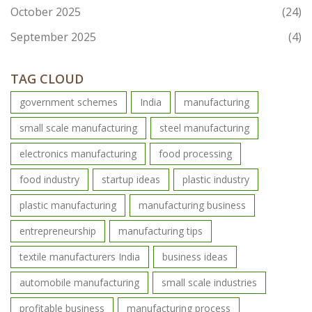
October 2025
(24)
September 2025
(4)
TAG CLOUD
government schemes
India
manufacturing
small scale manufacturing
steel manufacturing
electronics manufacturing
food processing
food industry
startup ideas
plastic industry
plastic manufacturing
manufacturing business
entrepreneurship
manufacturing tips
textile manufacturers India
business ideas
automobile manufacturing
small scale industries
profitable business
manufacturing process