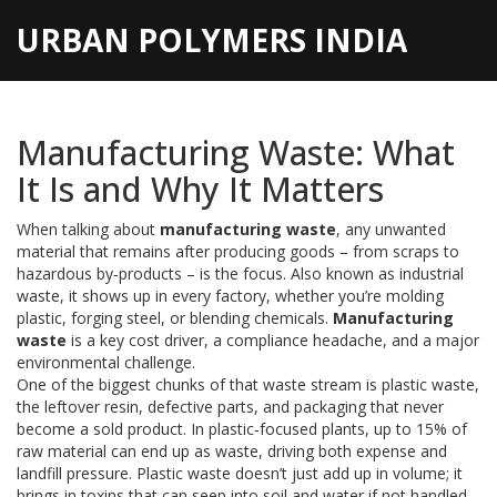
URBAN POLYMERS INDIA
Manufacturing Waste: What
It Is and Why It Matters
When talking about
manufacturing waste
,
any unwanted
material that remains after producing goods – from scraps to
hazardous by‑products – is the focus
. Also known as
industrial
waste
, it shows up in every factory, whether you’re molding
plastic, forging steel, or blending chemicals.
Manufacturing
waste
is a key cost driver, a compliance headache, and a major
environmental challenge.
One of the biggest chunks of that waste stream is
plastic waste
,
the leftover resin, defective parts, and packaging that never
become a sold product
. In plastic‑focused plants, up to 15% of
raw material can end up as waste, driving both expense and
landfill pressure. Plastic waste doesn’t just add up in volume; it
brings in toxins that can seep into soil and water if not handled