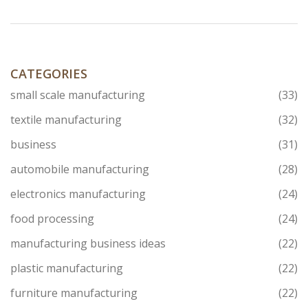
CATEGORIES
small scale manufacturing
(33)
textile manufacturing
(32)
business
(31)
automobile manufacturing
(28)
electronics manufacturing
(24)
food processing
(24)
manufacturing business ideas
(22)
plastic manufacturing
(22)
furniture manufacturing
(22)