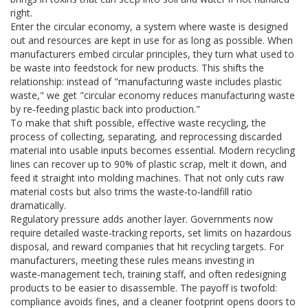
right.
Enter the
circular economy
,
a system where waste is designed
out and resources are kept in use for as long as possible
. When
manufacturers embed circular principles, they turn what used to
be waste into feedstock for new products. This shifts the
relationship: instead of "manufacturing waste includes plastic
waste," we get "circular economy reduces manufacturing waste
by re‑feeding plastic back into production."
To make that shift possible, effective
waste recycling
,
the
process of collecting, separating, and reprocessing discarded
material into usable inputs
becomes essential. Modern recycling
lines can recover up to 90% of plastic scrap, melt it down, and
feed it straight into molding machines. That not only cuts raw
material costs but also trims the waste‑to‑landfill ratio
dramatically.
Regulatory pressure adds another layer. Governments now
require detailed waste‑tracking reports, set limits on hazardous
disposal, and reward companies that hit recycling targets. For
manufacturers, meeting these rules means investing in
waste‑management tech, training staff, and often redesigning
products to be easier to disassemble. The payoff is twofold:
compliance avoids fines, and a cleaner footprint opens doors to