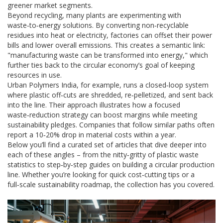
greener market segments.
Beyond recycling, many plants are experimenting with
waste‑to‑energy solutions. By converting non‑recyclable
residues into heat or electricity, factories can offset their power
bills and lower overall emissions. This creates a semantic link:
"manufacturing waste can be transformed into energy," which
further ties back to the circular economy’s goal of keeping
resources in use.
Urban Polymers India, for example, runs a closed‑loop system
where plastic off‑cuts are shredded, re‑pelletized, and sent back
into the line. Their approach illustrates how a focused
waste‑reduction strategy can boost margins while meeting
sustainability pledges. Companies that follow similar paths often
report a 10‑20% drop in material costs within a year.
Below you’ll find a curated set of articles that dive deeper into
each of these angles – from the nitty‑gritty of plastic waste
statistics to step‑by‑step guides on building a circular production
line. Whether you’re looking for quick cost‑cutting tips or a
full‑scale sustainability roadmap, the collection has you covered.